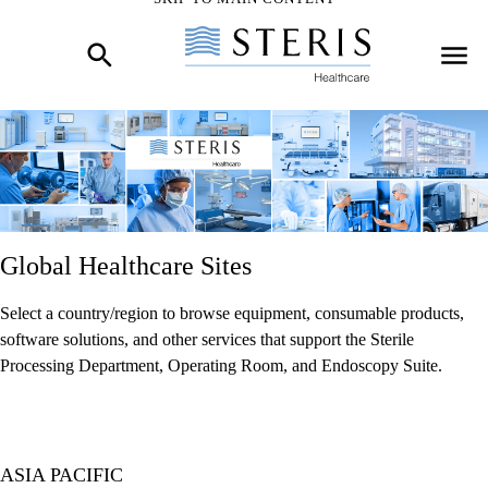
Start of Main Content
Global Healthcare Sites
Select a country/region to browse equipment, consumable products,
software solutions, and other services that support the Sterile
Processing Department, Operating Room, and Endoscopy Suite.
ASIA PACIFIC