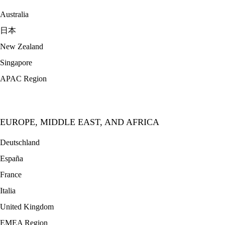
Australia
日本
New Zealand
Singapore
APAC Region
EUROPE, MIDDLE EAST, AND AFRICA
Deutschland
España
France
Italia
United Kingdom
EMEA Region