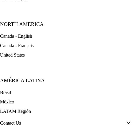
NORTH AMERICA
Canada - English
Canada - Français
United States
AMÉRICA LATINA
Brasil
México
LATAM Región
Contact Us