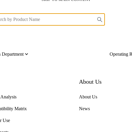
on Department
Operating 
About Us
f Analysis
About Us
ibility Matrix
News
or Use