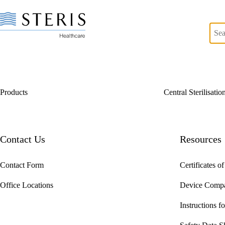
Products
Central Sterilisati
Start of Main Content
Contact Us
Resources
Contact Form
Certificates o
Office Locations
Device Compat
Instructions f