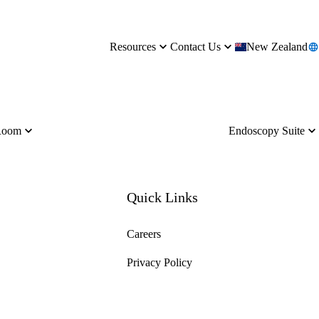
Resources
Contact Us
New Zealand
Room
Endoscopy Suite
Quick Links
Careers
Privacy Policy