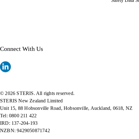
Safety Data S
Connect With Us
© 2026 STERIS. All rights reserved.
STERIS New Zealand Limited
Unit 15, 88 Hobsonville Road, Hobsonville, Auckland, 0618, NZ
Tel: 0800 211 422
IRD: 137-204-193
NZBN: 9429050871742