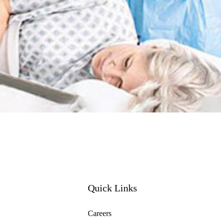
Quick Links
Careers