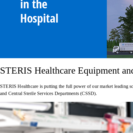
STERIS Healthcare Equipment and 
STERIS Healthcare is putting the full power of our market leading s
and Central Sterile Services Departments (CSSD).