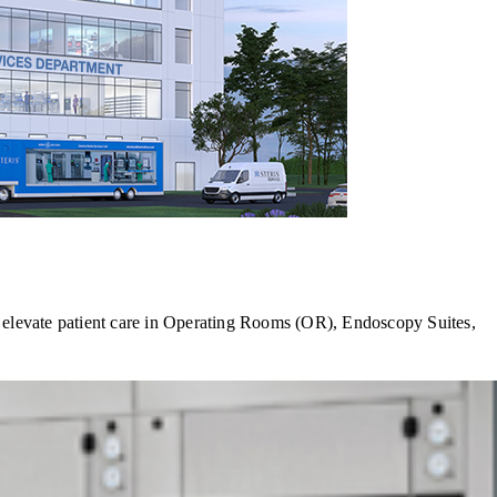
s elevate patient care in Operating Rooms (OR), Endoscopy Suites,