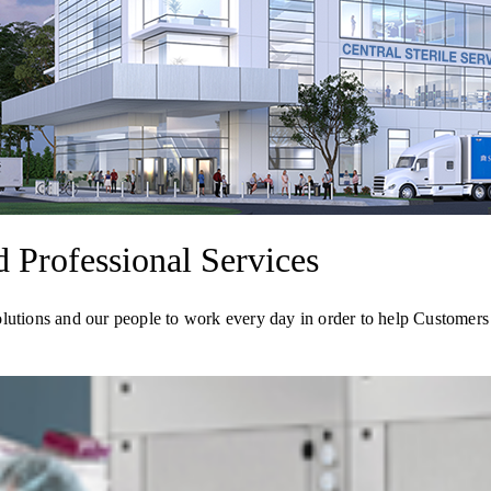
Professional Services
olutions and our people to work every day in order to help Customer