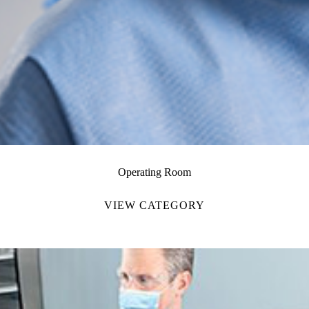
Operating Room
VIEW CATEGORY