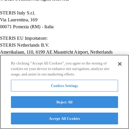
STERIS Italy S.r.l.
Via Laurentina, 169
00071 Pomezia (RM) - Italia
STERIS EU Importatore:
STERIS Netherlands B.V.
Amerikalaan, 110, 6199 AE Maastricht Airport, Netherlands
Key Surgical EU Importatore:
By clicking “Accept All Cookies”, you agree to the storing of
cookies on your device to enhance site navigation, analyze site
STERIS Deutschland GmbH
usage, and assist in our marketing efforts.
Eupener Str., 70, Köln, Germany 50933
Cookies Settings
Reject All
Accept All Cookies