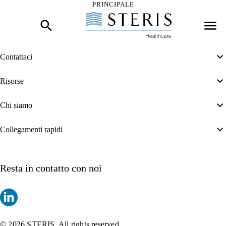
PRINCIPALE
Inizio del contenuto principale
Contattaci
Risorse
Chi siamo
Collegamenti rapidi
Resta in contatto con noi
© 2026 STERIS. All rights reserved.