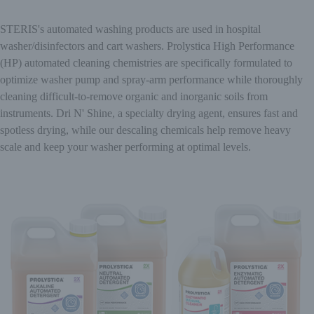
STERIS's automated washing products are used in hospital
washer/disinfectors and cart washers. Prolystica High Performance
(HP) automated cleaning chemistries are specifically formulated to
optimize washer pump and spray-arm performance while thoroughly
cleaning difficult-to-remove organic and inorganic soils from
instruments. Dri N' Shine, a specialty drying agent, ensures fast and
spotless drying, while our descaling chemicals help remove heavy
scale and keep your washer performing at optimal levels.