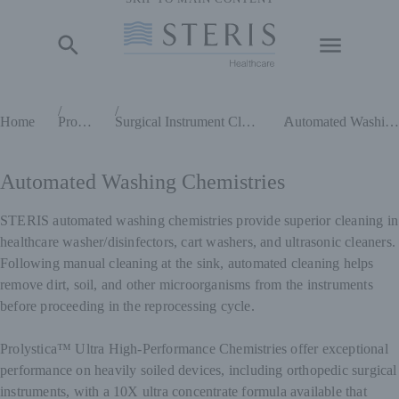
Start of Main Content
Home
Products
Surgical Instrument Cleaning Chemistries
Automated Washing Chemistries
Automated Washing Chemistries
STERIS automated washing chemistries provide superior cleaning in
healthcare washer/disinfectors, cart washers, and ultrasonic cleaners.
Following manual cleaning at the sink, automated cleaning helps
remove dirt, soil, and other microorganisms from the instruments
before proceeding in the reprocessing cycle.
Prolystica™ Ultra High-Performance Chemistries offer exceptional
performance on heavily soiled devices, including orthopedic surgical
instruments, with a 10X ultra concentrate formula available that