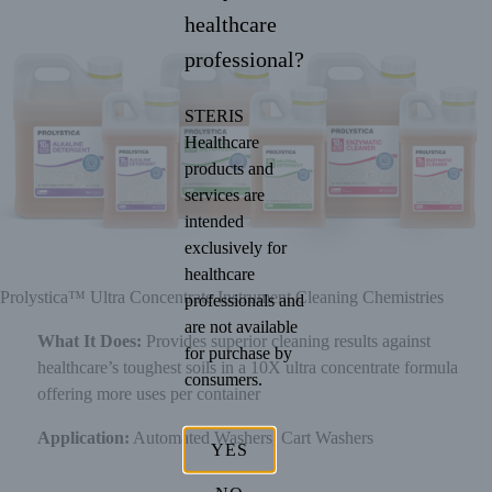
healthcare
professional?
STERIS
Healthcare
products and
services are
intended
exclusively for
healthcare
Prolystica™ Ultra Concentrate Instrument Cleaning Chemistries
professionals and
are not available
What It Does:
Provides superior cleaning results against
for purchase by
healthcare’s toughest soils in a 10X ultra concentrate formula
consumers.
offering more uses per container
Application:
Automated Washers, Cart Washers
YES