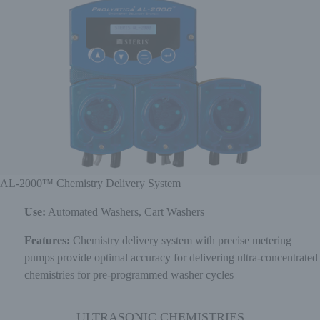
AL-2000™ Chemistry Delivery System
Use:
Automated Washers, Cart Washers
Features:
Chemistry delivery system with precise metering
pumps provide optimal accuracy for delivering ultra-concentrated
chemistries for pre-programmed washer cycles
ULTRASONIC CHEMISTRIES