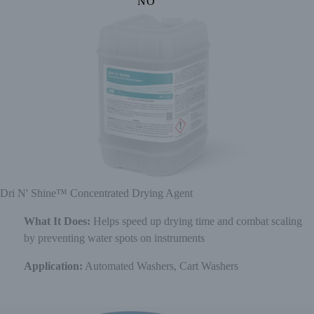
NO
Dri N' Shine™ Concentrated Drying Agent
What It Does:
Helps speed up drying time and combat scaling
by preventing water spots on instruments
Application:
Automated Washers, Cart Washers