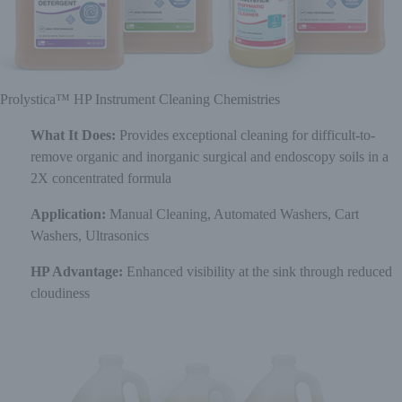
Prolystica™ HP Instrument Cleaning Chemistries
What It Does:
Provides exceptional cleaning for difficult-to-
remove organic and inorganic surgical and endoscopy soils in a
2X concentrated formula
Application:
Manual Cleaning, Automated Washers, Cart
Washers, Ultrasonics
HP Advantage:
Enhanced visibility at the sink through reduced
cloudiness