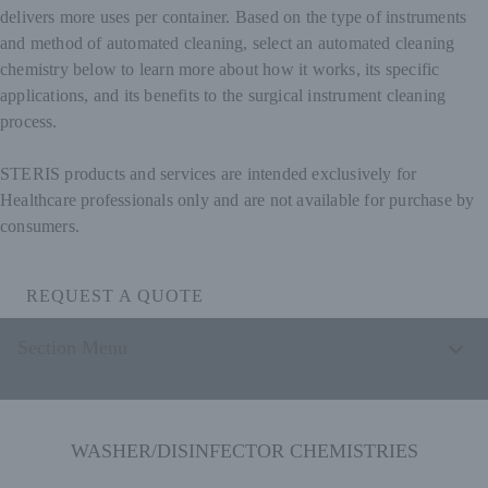
delivers more uses per container. Based on the type of instruments
and method of automated cleaning, select an automated cleaning
chemistry below to learn more about how it works, its specific
applications, and its benefits to the surgical instrument cleaning
process.
STERIS products and services are intended exclusively for
Healthcare professionals only and are not available for purchase by
consumers.
REQUEST A QUOTE
Section Menu
WASHER/DISINFECTOR CHEMISTRIES