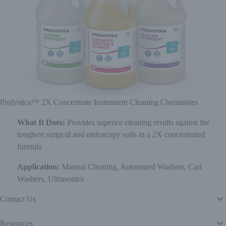
Prolystica™ 2X Concentrate Instrument Cleaning Chemistries
What It Does:
Provides superior cleaning results against the
toughest surgical and endoscopy soils in a 2X concentrated
formula
Application:
Manual Cleaning, Automated Washers, Cart
Washers, Ultrasonics
Contact Us
Resources