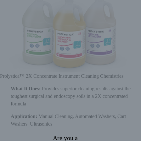
Prolystica™ 2X Concentrate Instrument Cleaning Chemistries
What It Does:
Provides superior cleaning results against the
toughest surgical and endoscopy soils in a 2X concentrated
formula
Application:
Manual Cleaning, Automated Washers, Cart
Washers, Ultrasonics
Are you a