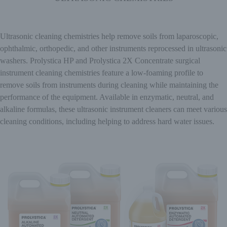
Ultrasonic cleaning chemistries help remove soils from laparoscopic,
ophthalmic, orthopedic, and other instruments reprocessed in ultrasonic
washers. Prolystica HP and Prolystica 2X Concentrate surgical
instrument cleaning chemistries feature a low-foaming profile to
remove soils from instruments during cleaning while maintaining the
performance of the equipment. Available in enzymatic, neutral, and
alkaline formulas, these ultrasonic instrument cleaners can meet various
cleaning conditions, including helping to address hard water issues.