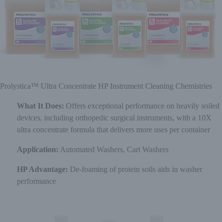
Prolystica™ Ultra Concentrate HP Instrument Cleaning Chemistries
What It Does:
Offers exceptional performance on heavily soiled
devices, including orthopedic surgical instruments, with a 10X
ultra concentrate formula that delivers more uses per container
Application:
Automated Washers, Cart Washers
HP Advantage:
De-foaming of protein soils aids in washer
performance