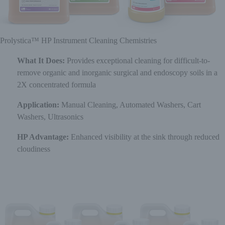
Prolystica™ HP Instrument Cleaning Chemistries
What It Does:
Provides exceptional cleaning for difficult-to-
remove organic and inorganic surgical and endoscopy soils in a
2X concentrated formula
Application:
Manual Cleaning, Automated Washers, Cart
Washers, Ultrasonics
HP Advantage:
Enhanced visibility at the sink through reduced
cloudiness