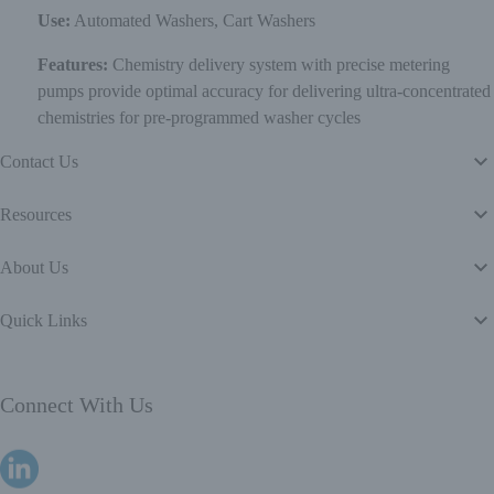
Use:
Automated Washers, Cart Washers
Features:
Chemistry delivery system with precise metering
pumps provide optimal accuracy for delivering ultra-concentrated
chemistries for pre-programmed washer cycles
Contact Us
Resources
About Us
Quick Links
Connect With Us