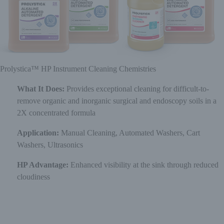
Prolystica™ HP Instrument Cleaning Chemistries
What It Does:
Provides exceptional cleaning for difficult-to-
remove organic and inorganic surgical and endoscopy soils in a
2X concentrated formula
Application:
Manual Cleaning, Automated Washers, Cart
Washers, Ultrasonics
HP Advantage:
Enhanced visibility at the sink through reduced
cloudiness