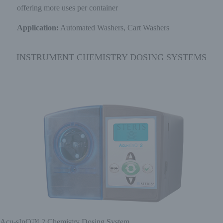
offering more uses per container
Application:
Automated Washers, Cart Washers
INSTRUMENT CHEMISTRY DOSING SYSTEMS
Acu-sInQ™ 2 Chemistry Dosing System