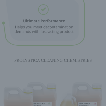
PROLYSTICA CLEANING CHEMISTRIES