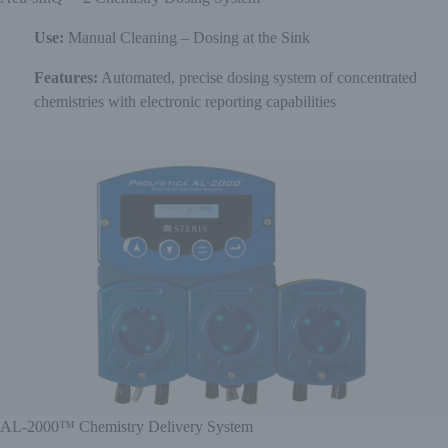
Use:
Manual Cleaning – Dosing at the Sink
Features:
Automated, precise dosing system of concentrated
chemistries with electronic reporting capabilities
AL-2000™ Chemistry Delivery System