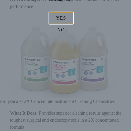
performance
YES
NO
Prolystica™ 2X Concentrate Instrument Cleaning Chemistries
What It Does:
Provides superior cleaning results against the
toughest surgical and endoscopy soils in a 2X concentrated
formula