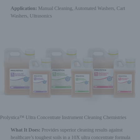
Application:
Manual Cleaning, Automated Washers, Cart
Washers, Ultrasonics
Prolystica™ Ultra Concentrate Instrument Cleaning Chemistries
What It Does:
Provides superior cleaning results against
healthcare’s toughest soils in a 10X ultra concentrate formula