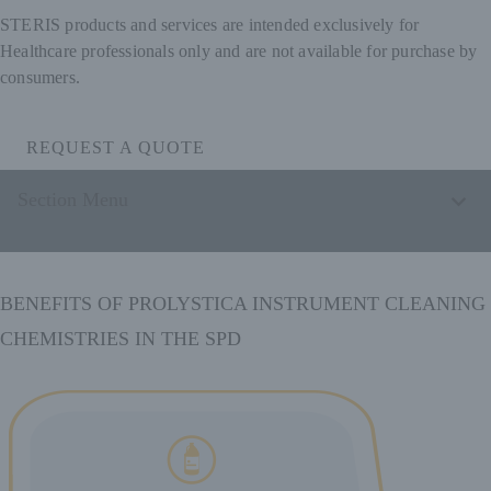
STERIS products and services are intended exclusively for
Healthcare professionals only and are not available for purchase by
consumers.
REQUEST A QUOTE
Section Menu
BENEFITS OF PROLYSTICA INSTRUMENT CLEANING
CHEMISTRIES IN THE SPD