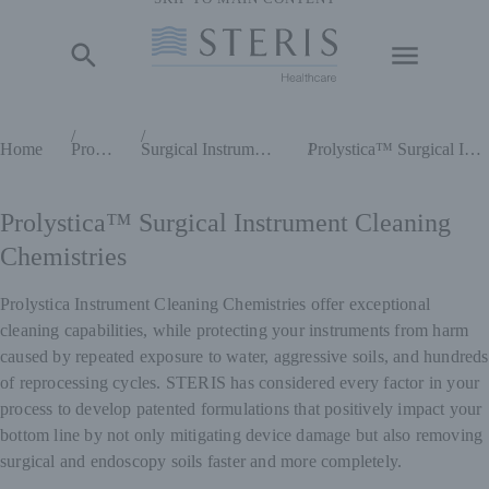
Start of Main Content
Home
Products
Surgical Instrument Cleaning Chemistries
Prolystica™ Surgical Instrument Cleaning Chemistries
Prolystica™ Surgical Instrument Cleaning
Chemistries
Prolystica Instrument Cleaning Chemistries offer exceptional
cleaning capabilities, while protecting your instruments from harm
caused by repeated exposure to water, aggressive soils, and hundreds
of reprocessing cycles. STERIS has considered every factor in your
process to develop patented formulations that positively impact your
bottom line by not only mitigating device damage but also removing
surgical and endoscopy soils faster and more completely.