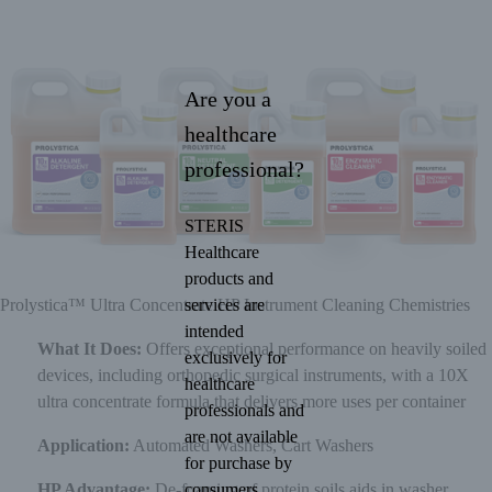
Are you a
healthcare
professional?
STERIS
Healthcare
products and
services are
Prolystica™ Ultra Concentrate HP Instrument Cleaning Chemistries
intended
What It Does:
Offers exceptional performance on heavily soiled
exclusively for
devices, including orthopedic surgical instruments, with a 10X
healthcare
ultra concentrate formula that delivers more uses per container
professionals and
are not available
Application:
Automated Washers, Cart Washers
for purchase by
consumers.
HP Advantage:
De-foaming of protein soils aids in washer