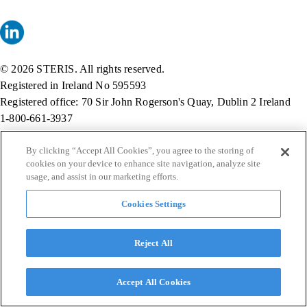
© 2026 STERIS. All rights reserved.
Registered in Ireland No 595593
Registered office: 70 Sir John Rogerson's Quay, Dublin 2 Ireland
1-800-661-3937
By clicking “Accept All Cookies”, you agree to the storing of
cookies on your device to enhance site navigation, analyze site
usage, and assist in our marketing efforts.
Cookies Settings
Reject All
Accept All Cookies