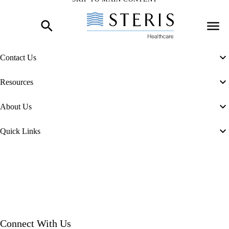
Skip to Main Content
Contact Us
Resources
About Us
Quick Links
Connect With Us