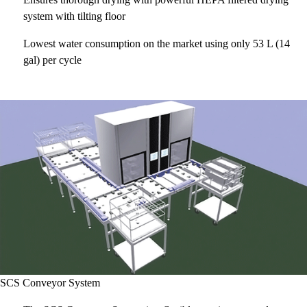
system with tilting floor
Lowest water consumption on the market using only 53 L (14
gal) per cycle
SCS Conveyor System