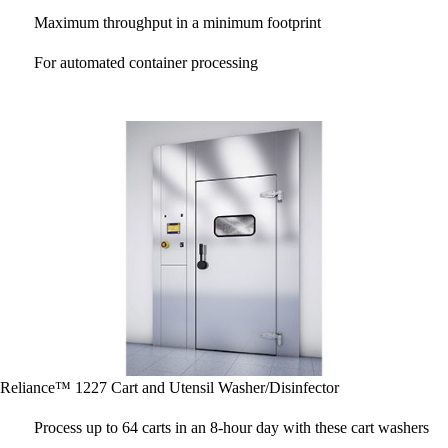
Maximum throughput in a minimum footprint
For automated container processing
Reliance™ 1227 Cart and Utensil Washer/Disinfector
Process up to 64 carts in an 8-hour day with these cart washers