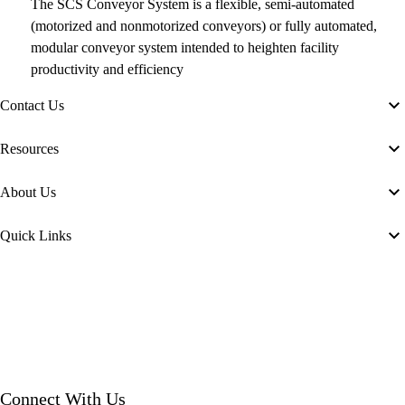
The SCS Conveyor System is a flexible, semi-automated
(motorized and nonmotorized conveyors) or fully automated,
modular conveyor system intended to heighten facility
productivity and efficiency
Contact Us
Resources
About Us
Quick Links
Connect With Us