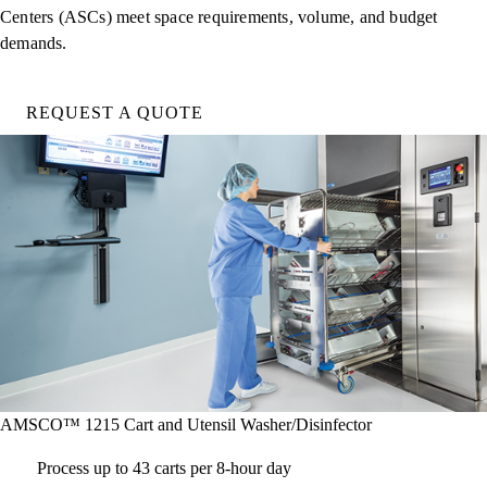
Centers (ASCs) meet space requirements, volume, and budget
demands.
REQUEST A QUOTE
AMSCO™ 1215 Cart and Utensil Washer/Disinfector
Process up to 43 carts per 8-hour day