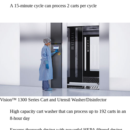
A 15-minute cycle can process 2 carts per cycle
Vision™ 1300 Series Cart and Utensil Washer/Disinfector
High capacity cart washer that can process up to 192 carts in an
8-hour day
Ensures thorough drying with powerful HEPA filtered drying