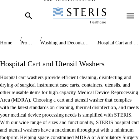
Skip to Main Content
Home
Products
Washing and Decontamination Systems
Hospital Cart and Utensil Washers
Hospital Cart and Utensil Washers
Hospital cart washers provide efficient cleaning, disinfecting and
drying of surgical instrument case carts, containers, utensils, and
other reusable items for high-capacity Medical Device Reprocessing
Area (MDRA). Choosing a cart and utensil washer that complies
with the latest standards on cleaning, thermal disinfection, and meets
your medical device processing needs is simplified with STERIS.
With our wide range of sizes and functionality, STERIS hospital cart
and utensil washers have a maximum throughput with a minimum
footprint. Helping space-constrained MDRA or Ambulatory Surgery