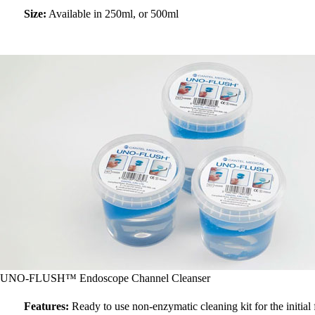
Size:
Available in 250ml, or 500ml
UNO-FLUSH™ Endoscope Channel Cleanser
Features:
Ready to use non-enzymatic cleaning kit for the initial