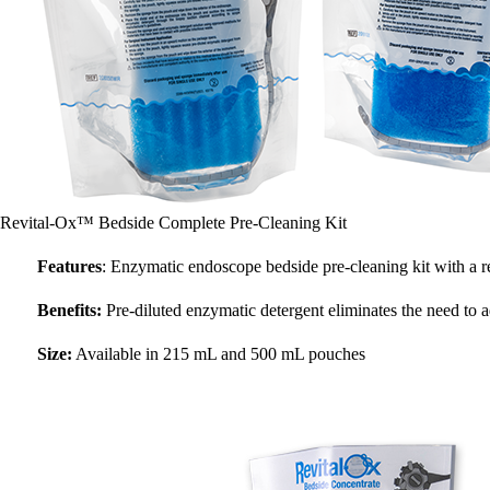
Revital-Ox™ Bedside Complete Pre-Cleaning Kit
Features
: Enzymatic endoscope bedside pre-cleaning kit with a r
Benefits:
Pre-diluted enzymatic detergent eliminates the need to 
Size:
Available in 215 mL and 500 mL pouches