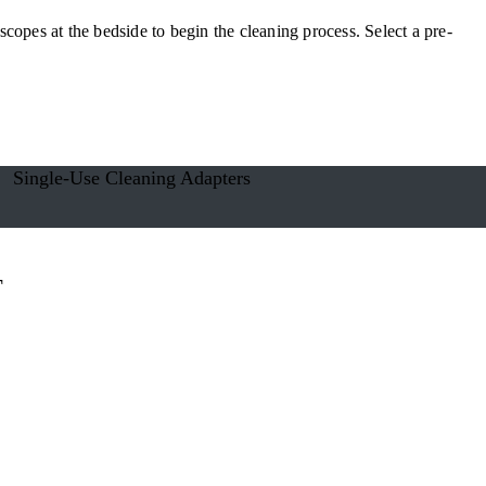
copes at the bedside to begin the cleaning process. Select a pre-
Single-Use Cleaning Adapters
T