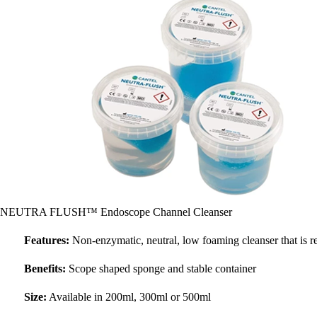
NEUTRA FLUSH™ Endoscope Channel Cleanser
Features:
Non-enzymatic, neutral, low foaming cleanser that is r
Benefits:
Scope shaped sponge and stable container
Size:
Available in 200ml, 300ml or 500ml