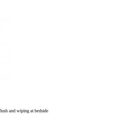
 flush and wiping at bedside