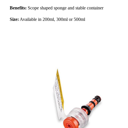
Benefits:
Scope shaped sponge and stable container
Size:
Available in 200ml, 300ml or 500ml