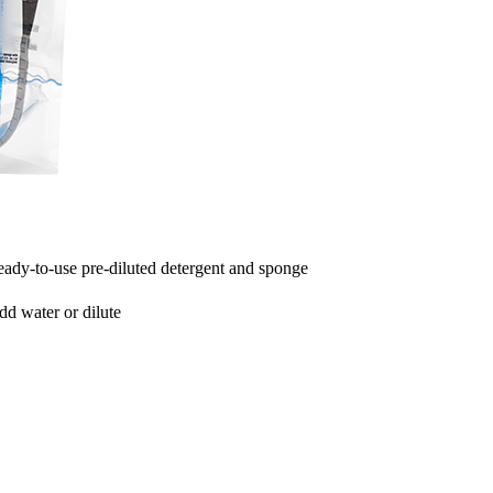
eady-to-use pre-diluted detergent and sponge
add water or dilute