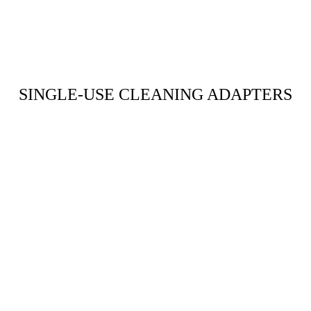
SINGLE-USE CLEANING ADAPTERS