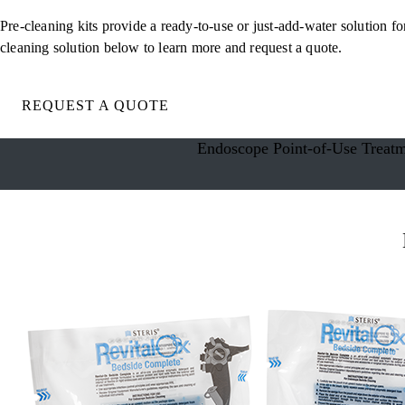
Pre-cleaning kits provide a ready-to-use or just-add-water solution f
cleaning solution below to learn more and request a quote.
REQUEST A QUOTE
Endoscope Point-of-Use Treat