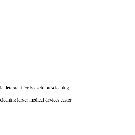
ic detergent for bedside pre-cleaning
cleaning larger medical devices easier