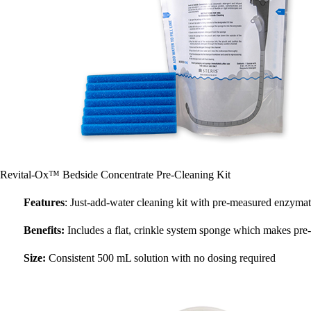
Revital-Ox™ Bedside Concentrate Pre-Cleaning Kit
Features
: Just-add-water cleaning kit with pre-measured enzymat
Benefits:
Includes a flat, crinkle system sponge which makes pre-
Size:
Consistent 500 mL solution with no dosing required