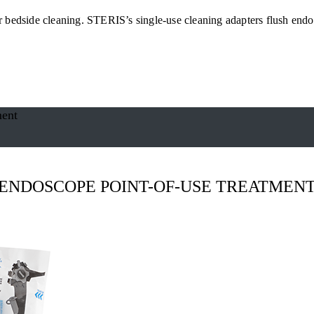
or bedside cleaning. STERIS’s single-use cleaning adapters flush endos
ment
ENDOSCOPE POINT-OF-USE TREATMEN