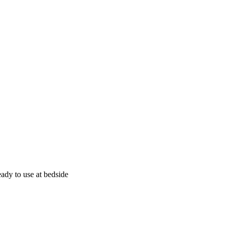
eady to use at bedside