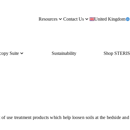
Resources
Contact Us
United Kingdom
copy Suite
Sustainability
Shop STERIS
of use treatment products which help loosen soils at the bedside and