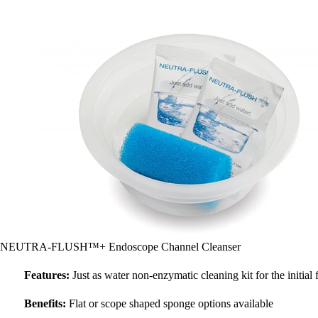
NEUTRA-FLUSH™+ Endoscope Channel Cleanser
Features:
Just as water non-enzymatic cleaning kit for the initial
Benefits:
Flat or scope shaped sponge options available