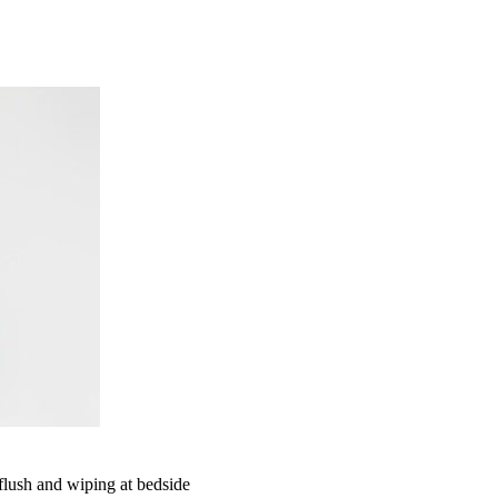
 flush and wiping at bedside