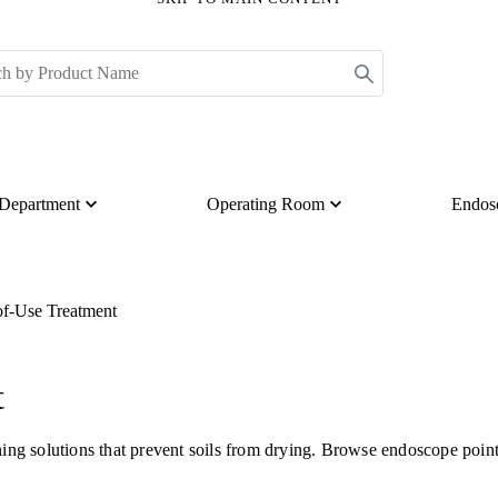
s Department
Operating Room
Endos
of-Use Treatment
t
ng solutions that prevent soils from drying. Browse endoscope point 