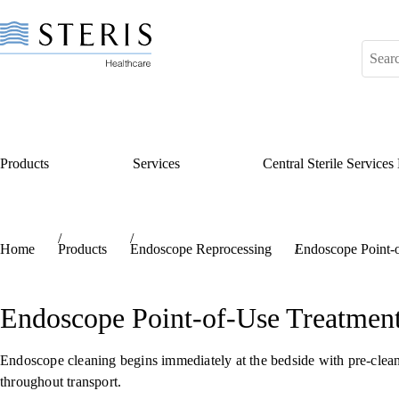
Products
Services
Central Sterile Service
Start of Main Content
Home
Products
Endoscope Reprocessing
Endoscope Point-
Endoscope Point-of-Use Treatmen
Endoscope cleaning begins immediately at the bedside with pre-cleani
throughout transport.