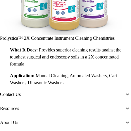
Prolystica™ 2X Concentrate Instrument Cleaning Chemistries
What It Does:
Provides superior cleaning results against the
toughest surgical and endoscopy soils in a 2X concentrated
formula
Application:
Manual Cleaning, Automated Washers, Cart
Washers, Ultrasonic Washers
Contact Us
Resources
About Us