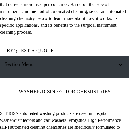
that delivers more uses per container. Based on the type of
instruments and method of automated cleaning, select an automated
cleaning chemistry below to learn more about how it works, its
specific applications, and its benefits to the surgical instrument
cleaning process.
REQUEST A QUOTE
Section Menu
WASHER/DISINFECTOR CHEMISTRIES
STERIS’s automated washing products are used in hospital
washer/disinfectors and cart washers. Prolystica High Performance
(HP) automated cleaning chemistries are specifically formulated to