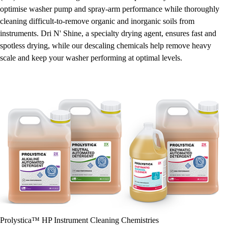
optimise washer pump and spray-arm performance while thoroughly
cleaning difficult-to-remove organic and inorganic soils from
instruments. Dri N' Shine, a specialty drying agent, ensures fast and
spotless drying, while our descaling chemicals help remove heavy
scale and keep your washer performing at optimal levels.
Prolystica™ HP Instrument Cleaning Chemistries