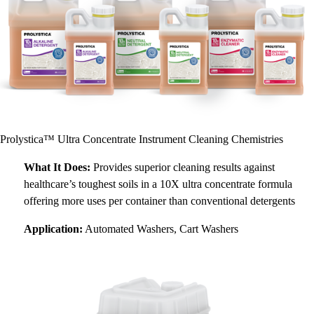
Prolystica™ Ultra Concentrate Instrument Cleaning Chemistries
What It Does:
Provides superior cleaning results against
healthcare’s toughest soils in a 10X ultra concentrate formula
offering more uses per container than conventional detergents
Application:
Automated Washers, Cart Washers