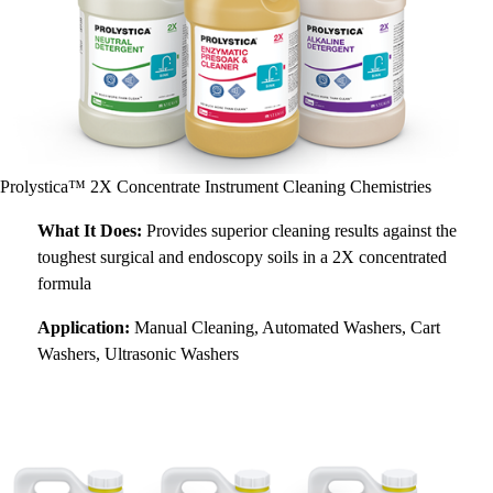
Prolystica™ 2X Concentrate Instrument Cleaning Chemistries
What It Does:
Provides superior cleaning results against the
toughest surgical and endoscopy soils in a 2X concentrated
formula
Application:
Manual Cleaning, Automated Washers, Cart
Washers, Ultrasonic Washers