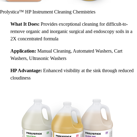
Prolystica™ HP Instrument Cleaning Chemistries
What It Does:
Provides exceptional cleaning for difficult-to-
remove organic and inorganic surgical and endoscopy soils in a
2X concentrated formula
Application:
Manual Cleaning, Automated Washers, Cart
Washers, Ultrasonic Washers
HP Advantage:
Enhanced visibility at the sink through reduced
cloudiness