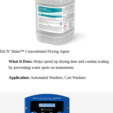
Dri N' Shine™ Concentrated Drying Agent
What It Does:
Helps speed up drying time and combat scaling
by preventing water spots on instruments
Application:
Automated Washers, Cart Washers