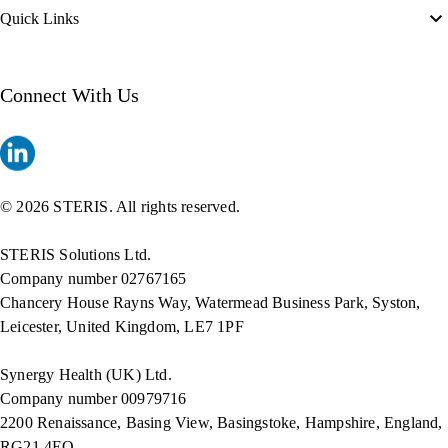
Quick Links
Connect With Us
© 2026 STERIS. All rights reserved.
STERIS Solutions Ltd.
Company number 02767165
Chancery House Rayns Way, Watermead Business Park, Syston,
Leicester, United Kingdom, LE7 1PF
Synergy Health (UK) Ltd.
Company number 00979716
2200 Renaissance, Basing View, Basingstoke, Hampshire, England,
RG21 4EQ