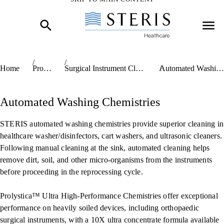
Start of Main Content
Home
Products
Surgical Instrument Cleaning Chemistries
Automated Washing Chemistries
Automated Washing Chemistries
STERIS automated washing chemistries provide superior cleaning in
healthcare washer/disinfectors, cart washers, and ultrasonic cleaners.
Following manual cleaning at the sink, automated cleaning helps
remove dirt, soil, and other micro-organisms from the instruments
before proceeding in the reprocessing cycle.
Prolystica™ Ultra High-Performance Chemistries offer exceptional
performance on heavily soiled devices, including orthopaedic
surgical instruments, with a 10X ultra concentrate formula available