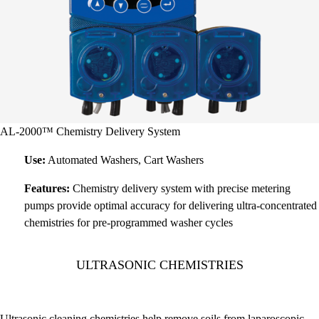
AL-2000™ Chemistry Delivery System
Use:
Automated Washers, Cart Washers
Features:
Chemistry delivery system with precise metering
pumps provide optimal accuracy for delivering ultra-concentrated
chemistries for pre-programmed washer cycles
ULTRASONIC CHEMISTRIES
Ultrasonic cleaning chemistries help remove soils from laparoscopic,