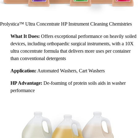
Prolystica™ Ultra Concentrate HP Instrument Cleaning Chemistries
What It Does:
Offers exceptional performance on heavily soiled
devices, including orthopaedic surgical instruments, with a 10X
ultra concentrate formula that delivers more uses per container
than conventional detergents
Application:
Automated Washers, Cart Washers
HP Advantage:
De-foaming of protein soils aids in washer
performance