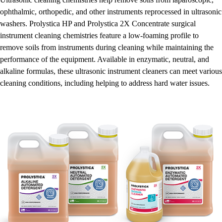
ophthalmic, orthopedic, and other instruments reprocessed in ultrasonic
washers. Prolystica HP and Prolystica 2X Concentrate surgical
instrument cleaning chemistries feature a low-foaming profile to
remove soils from instruments during cleaning while maintaining the
performance of the equipment. Available in enzymatic, neutral, and
alkaline formulas, these ultrasonic instrument cleaners can meet various
cleaning conditions, including helping to address hard water issues.