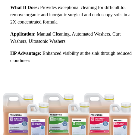
What It Does:
Provides exceptional cleaning for difficult-to-
remove organic and inorganic surgical and endoscopy soils in a
2X concentrated formula
Application:
Manual Cleaning, Automated Washers, Cart
Washers, Ultrasonic Washers
HP Advantage:
Enhanced visibility at the sink through reduced
cloudiness